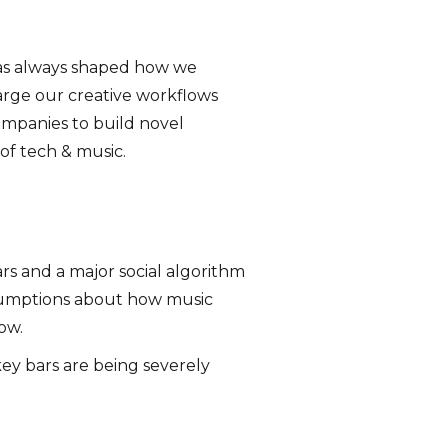
 has always shaped how we
arge our creative workflows
ompanies to build novel
of tech & music.
rs and a major social algorithm
ssumptions about how music
ow.
ey bars are being severely