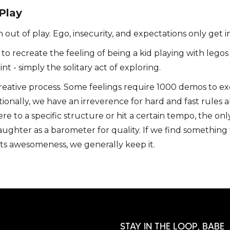
 Play
out of play. Ego, insecurity, and expectations only get i
to recreate the feeling of being a kid playing with legos 
nt - simply the solitary act of exploring.
ative process. Some feelings require 1000 demos to exca
ionally, we have an irreverence for hard and fast rules a
e to a specific structure or hit a certain tempo, the only t
aughter as a barometer for quality. If we find something 
ts awesomeness, we generally keep it.
STAY IN THE LOOP, BABE